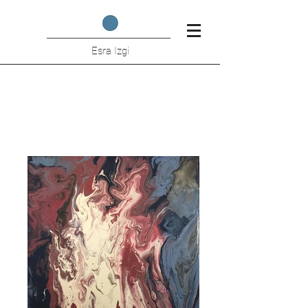
Esra Izgi
Hidden Figures - Volcano